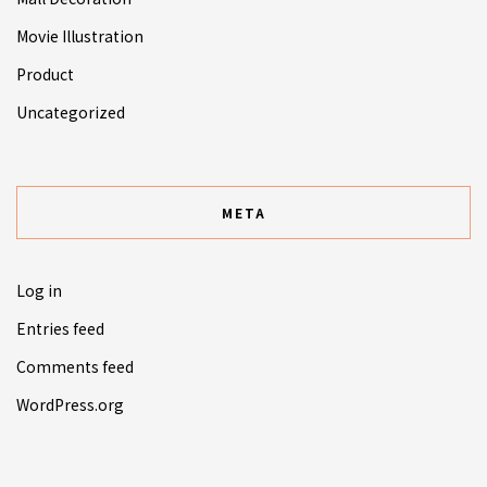
Movie Illustration
Product
Uncategorized
META
Log in
Entries feed
Comments feed
WordPress.org