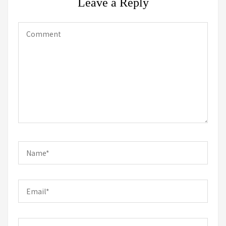
Leave a Reply