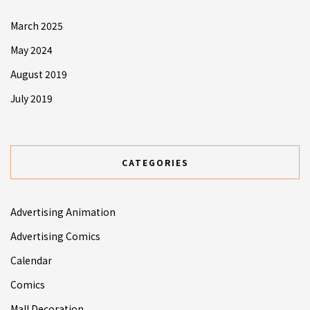
March 2025
May 2024
August 2019
July 2019
CATEGORIES
Advertising Animation
Advertising Comics
Calendar
Comics
Mall Decoration