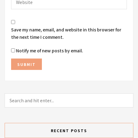
Save my name, email, and website in this browser for
the next time I comment.
Notify me of new posts by email.
RECENT POSTS