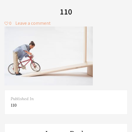
110
0
Leave a comment
Published In
110