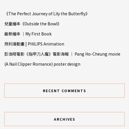
《The Perfect Journey of Lily the Butterfly》
兒童繪本《Outside the Bowl》
最新繪本 ｜My First Book
飛利浦動畫 | PHILIPS Animation
彭浩翔電影《指甲⼑人魔》電影海報 ｜ Pang Ho-Cheung movie
(A Nail Clipper Romance) poster design
RECENT COMMENTS
ARCHIVES