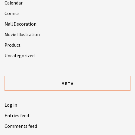
Calendar
Comics
Mall Decoration
Movie Illustration
Product
Uncategorized
META
Log in
Entries feed
Comments feed