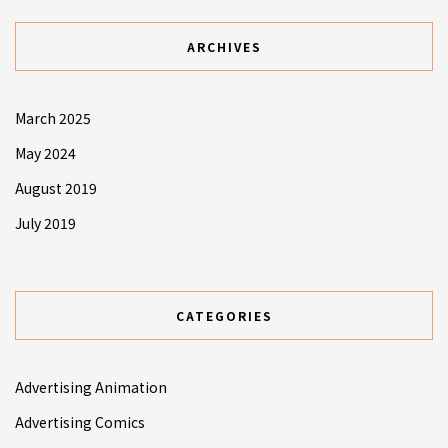
ARCHIVES
March 2025
May 2024
August 2019
July 2019
CATEGORIES
Advertising Animation
Advertising Comics