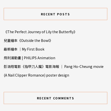
RECENT POSTS
《The Perfect Journey of Lily the Butterfly》
兒童繪本《Outside the Bowl》
最新繪本 ｜My First Book
飛利浦動畫 | PHILIPS Animation
彭浩翔電影《指甲⼑人魔》電影海報 ｜ Pang Ho-Cheung movie
(A Nail Clipper Romance) poster design
RECENT COMMENTS