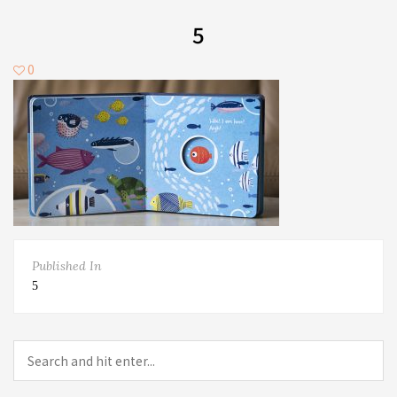
5
0
Published In
5