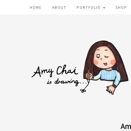
HOME
ABOUT
PORTFOLIO
SHOP
Am