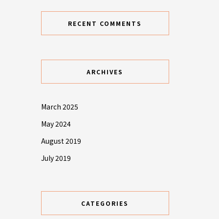
RECENT COMMENTS
ARCHIVES
March 2025
May 2024
August 2019
July 2019
CATEGORIES