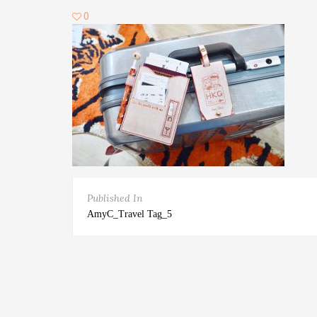
0
Published In
AmyC_Travel Tag_5