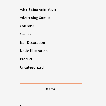
Advertising Animation
Advertising Comics
Calendar
Comics
Mall Decoration
Movie Illustration
Product
Uncategorized
META