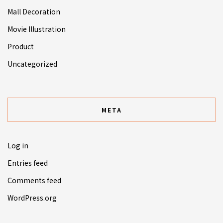
Mall Decoration
Movie Illustration
Product
Uncategorized
META
Log in
Entries feed
Comments feed
WordPress.org