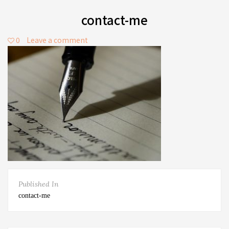
contact-me
0
Leave a comment
Published In
contact-me