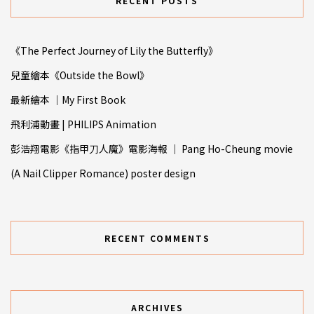
RECENT POSTS
《The Perfect Journey of Lily the Butterfly》
兒童繪本《Outside the Bowl》
最新繪本 ｜My First Book
飛利浦動畫 | PHILIPS Animation
彭浩翔電影《指甲⼑人魔》電影海報 ｜ Pang Ho-Cheung movie
(A Nail Clipper Romance) poster design
RECENT COMMENTS
ARCHIVES