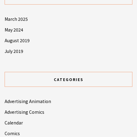
March 2025
May 2024
August 2019
July 2019
CATEGORIES
Advertising Animation
Advertising Comics
Calendar
Comics