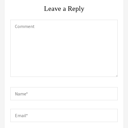
Leave a Reply