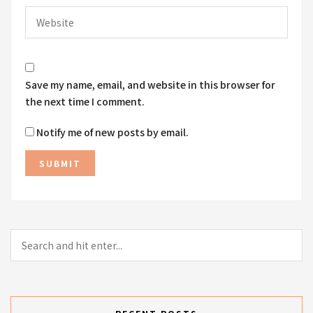
Save my name, email, and website in this browser for
the next time I comment.
Notify me of new posts by email.