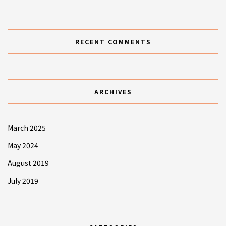
RECENT COMMENTS
ARCHIVES
March 2025
May 2024
August 2019
July 2019