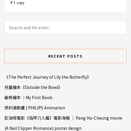
P.1 copy
RECENT POSTS
《The Perfect Journey of Lily the Butterfly》
兒童繪本《Outside the Bowl》
最新繪本 ｜My First Book
飛利浦動畫 | PHILIPS Animation
彭浩翔電影《指甲⼑人魔》電影海報 ｜ Pang Ho-Cheung movie
(A Nail Clipper Romance) poster design