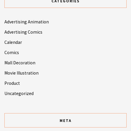
CATEGORIES
Advertising Animation
Advertising Comics
Calendar
Comics
Mall Decoration
Movie Illustration
Product
Uncategorized
META