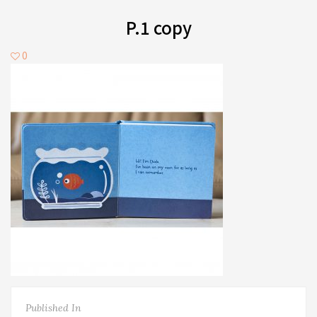
P.1 copy
0
Published In