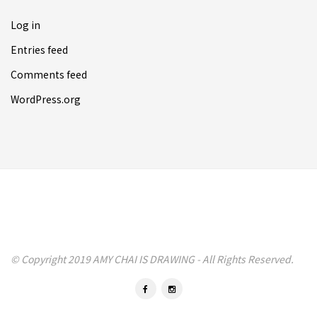
Log in
Entries feed
Comments feed
WordPress.org
© Copyright 2019 AMY CHAI IS DRAWING - All Rights Reserved.