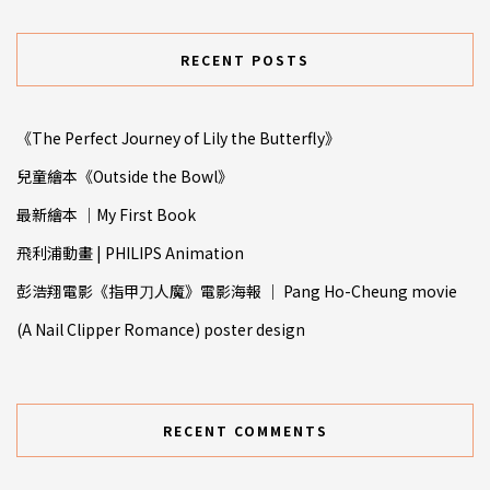
RECENT POSTS
《The Perfect Journey of Lily the Butterfly》
兒童繪本《Outside the Bowl》
最新繪本 ｜My First Book
飛利浦動畫 | PHILIPS Animation
彭浩翔電影《指甲⼑人魔》電影海報 ｜ Pang Ho-Cheung movie
(A Nail Clipper Romance) poster design
RECENT COMMENTS