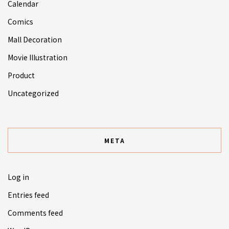
Calendar
Comics
Mall Decoration
Movie Illustration
Product
Uncategorized
META
Log in
Entries feed
Comments feed