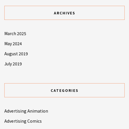
ARCHIVES
March 2025
May 2024
August 2019
July 2019
CATEGORIES
Advertising Animation
Advertising Comics