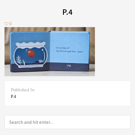
P.4
0
Published In
P.4