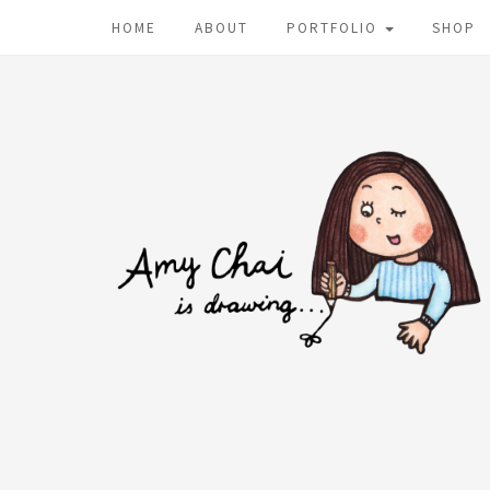
HOME
ABOUT
PORTFOLIO
SHOP