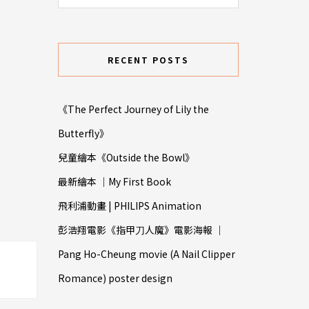
RECENT POSTS
《The Perfect Journey of Lily the
Butterfly》
兒童繪本《Outside the Bowl》
最新繪本 ｜My First Book
飛利浦動畫 | PHILIPS Animation
彭浩翔電影《指甲⼑人魔》電影海報 ｜
Pang Ho-Cheung movie (A Nail Clipper
Romance) poster design