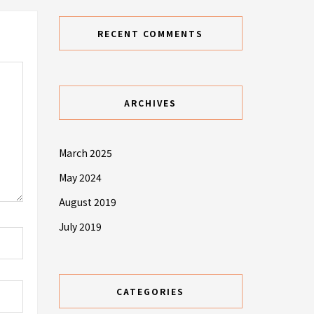
RECENT COMMENTS
ARCHIVES
March 2025
May 2024
August 2019
July 2019
CATEGORIES