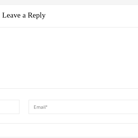
Leave a Reply