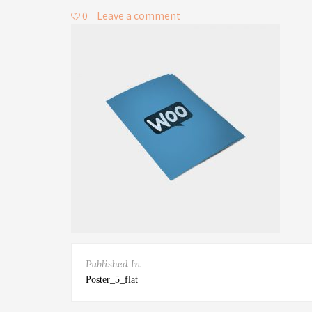
0
Leave a comment
Published In
Poster_5_flat