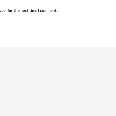
wser for the next time I comment.