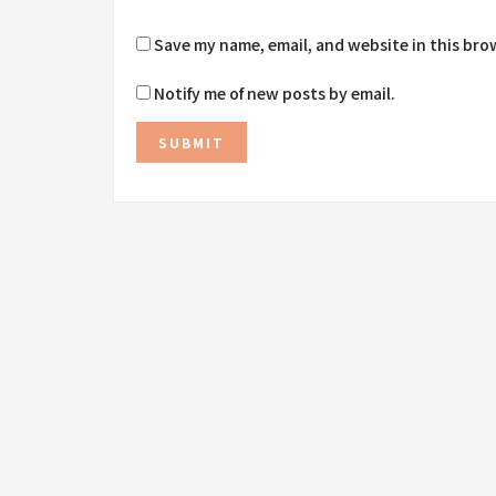
Save my name, email, and website in this bro
Notify me of new posts by email.