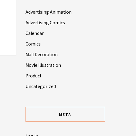
Advertising Animation
Advertising Comics
Calendar
Comics
Mall Decoration
Movie Illustration
Product
Uncategorized
META