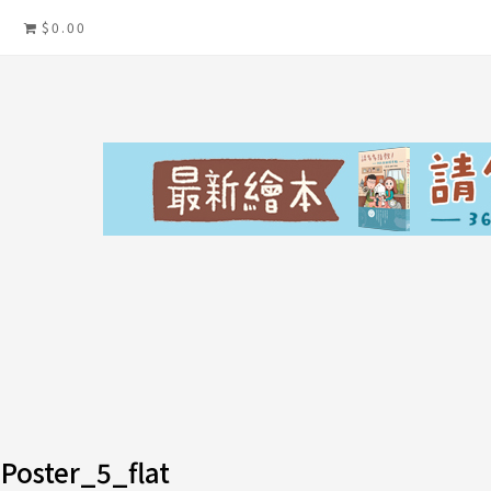
$0.00
Poster_5_flat